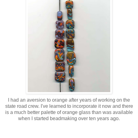
I had an aversion to orange after years of working on the
state road crew. I've learned to incorporate it now and there
is a much better palette of orange glass than was available
when I started beadmaking over ten years ago.