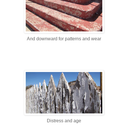
And downward for patterns and wear
Distress and age