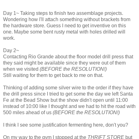
Day 1~ Taking steps to finish two assemblage projects.
Wondering how I'll attach something without brackets from
the hardware store. Guess I need to get inventive on this
one. Maybe some bent rusty metal with holes drilled will
work.
Day 2~
Contacting Rio Grande about the floor model drill press that
they said might be available since they were out of them
when we visited
(BEFORE the RESOLUTION!)
Still waiting for them to get back to me on that.
Thinking of adding some silver wire to the order if they have
the drill press since I tried to get some the day we left Santa
Fe at the Bead Show but the show didn't open until 11:00
instead of 10:00 like I thought and we had to hit the road with
500 miles ahead of us
(BEFORE the RESOLUTION!)
I think I see some justification fermenting here, don't you?
On my way to the gym I stopped at the
THRIFT STORE
but