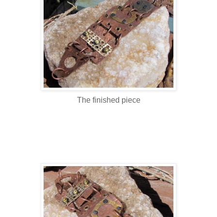
The finished piece