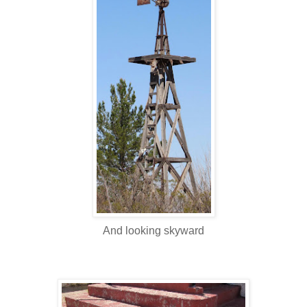
And looking skyward