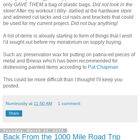
only
GAVE THEM
a bag of plastic bags.
Did not look in the
store!
After my workout I dilly- dallied at the hardware store
and admired cut tacks and cut nails and brackets that could
be used for my current project.
Did not buy anything!
A list of items is already starting to form of things that I wish
I'd sought out before my moratorium on supply buying.
Such as: preservation wax for putting on patina-ed pieces of
metal and Briwax which has been recommended for
distressing painted items according to
Pat Chapman
This could be more difficult than I thought! I'll keep you
posted.
Numinosity
at
11:50 AM
1 comment:
Share
Tuesday, March 23, 2010
Back From the 1000 Mile Road Trip