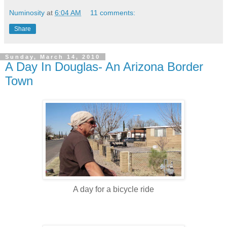
Numinosity
at
6:04 AM
11 comments:
Share
Sunday, March 14, 2010
A Day In Douglas- An Arizona Border
Town
A day for a bicycle ride