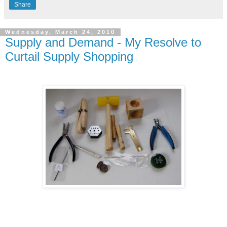
Share
Wednesday, March 24, 2010
Supply and Demand - My Resolve to
Curtail Supply Shopping