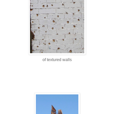
of textured walls