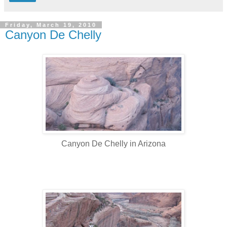
Friday, March 19, 2010
Canyon De Chelly
Canyon De Chelly in Arizona