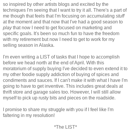
so inspired by other artists blogs and excited by the
techniques I'm seeing that I want to try it all. There's a part of
me though that feels that I'm focusing on accumulating
stuff
at the moment and that now that I've had a good season to
play
that now I need to get focused on marketing and
specific goals. It's been so much fun to have the freedom
with my retirement but now I need to get to work for my
selling season in Alaska.
I'm even writing a LIST of tasks that I hope to accomplish
before we head north at the end of April. With this
moratorium of supply buying I've decided to even extend it to
my other foodie supply addiction of buying of spices and
condiments and sauces. If I can't make it with what I have I'm
going to have to get inventive. This includes great deals at
thrift store and garage sales too. However, I will still allow
myself to pick up rusty bits and pieces on the roadside.
I promise to share my struggle with you if I feel like I'm
faltering in my resolution!
*The LIST*