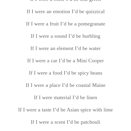
If I were an emotion I’d be quizzical
If I were a fruit I’d be a pomegranate
If I were a sound I’d be burbling
If I were an element I’d be water
If I were a car I’d be a Mini Cooper
If I were a food I’d be spicy beans
If I were a place I’d be coastal Maine
If I were material I’d be linen
If I were a taste I’d be Asian spice with lime
If I were a scent I’d be patchouli