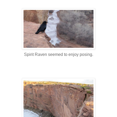
Spirit Raven seemed to enjoy posing.