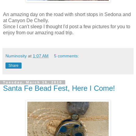
An amazing day on the road with short stops in Sedona and
at Canyon De Chelly.
Since I can't sleep I thought I'd post a few pictures for you to
enjoy from our amazing road trip.
Numinosity
at
1:07 AM
5 comments:
Share
Tuesday, March 16, 2010
Santa Fe Bead Fest, Here I Come!