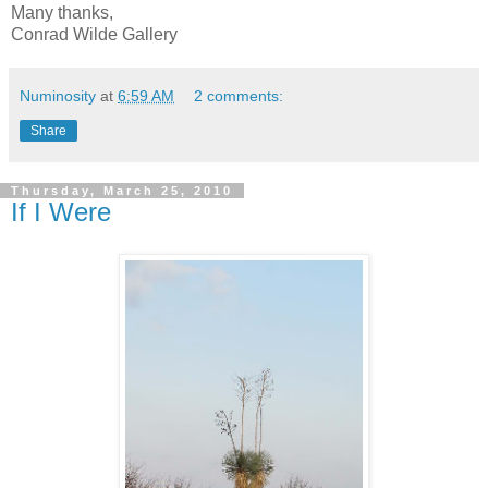
Many thanks,
Conrad Wilde Gallery
Numinosity
at
6:59 AM
2 comments:
Share
Thursday, March 25, 2010
If I Were