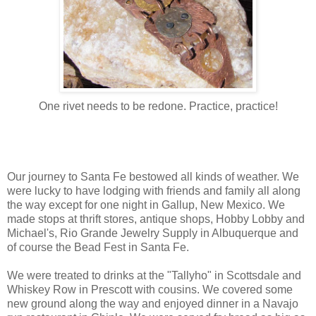
One rivet needs to be redone. Practice, practice!
Our journey to Santa Fe bestowed all kinds of weather. We
were lucky to have lodging with friends and family all along
the way except for one night in Gallup, New Mexico. We
made stops at thrift stores, antique shops, Hobby Lobby and
Michael's, Rio Grande Jewelry Supply in Albuquerque and
of course the Bead Fest in Santa Fe.
We were treated to drinks at the "Tallyho" in Scottsdale and
Whiskey Row in Prescott with cousins. We covered some
new ground along the way and enjoyed dinner in a Navajo