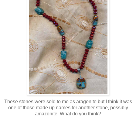
These stones were sold to me as aragonite but I think it was
one of those made up names for another stone, possibly
amazonite. What do you think?