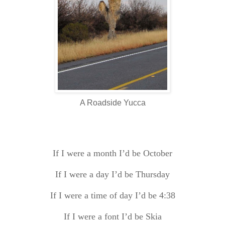
A Roadside Yucca
If I were a month I’d be October
If I were a day I’d be Thursday
If I were a time of day I’d be 4:38
If I were a font I’d be
Skia