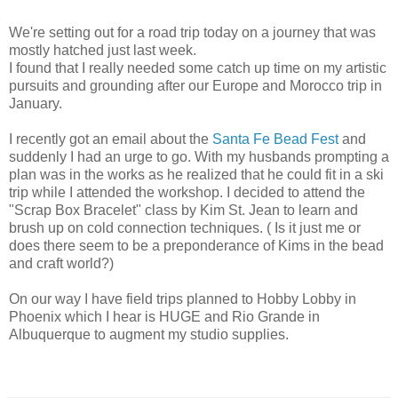
We're setting out for a road trip today on a journey that was
mostly hatched just last week.
I found that I really needed some catch up time on my artistic
pursuits and grounding after our Europe and Morocco trip in
January.
I recently got an email about the
Santa Fe Bead Fest
and
suddenly I had an urge to go. With my husbands prompting a
plan was in the works as he realized that he could fit in a ski
trip while I attended the workshop. I decided to attend the
"Scrap Box Bracelet" class by Kim St. Jean to learn and
brush up on cold connection techniques. ( Is it just me or
does there seem to be a preponderance of Kims in the bead
and craft world?)
On our way I have field trips planned to Hobby Lobby in
Phoenix which I hear is HUGE and Rio Grande in
Albuquerque to augment my studio supplies.