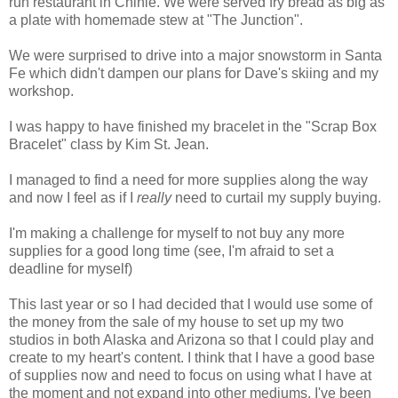
run restaurant in Chinle. We were served fry bread as big as
a plate with homemade stew at "The Junction".
We were surprised to drive into a major snowstorm in Santa
Fe which didn't dampen our plans for Dave's skiing and my
workshop.
I was happy to have finished my bracelet in the "Scrap Box
Bracelet" class by Kim St. Jean.
I managed to find a need for more supplies along the way
and now I feel as if I
really
need to curtail my supply buying.
I'm making a challenge for myself to not buy any more
supplies for a good long time (see, I'm afraid to set a
deadline for myself)
This last year or so I had decided that I would use some of
the money from the sale of my house to set up my two
studios in both Alaska and Arizona so that I could play and
create to my heart's content. I think that I have a good base
of supplies now and need to focus on using what I have at
the moment and not expand into other mediums. I've been