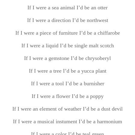
If I were a sea animal I’d be an otter
If I were a direction I’d be northwest
If I were a piece of furniture I’d be a chiffarobe
If I were a liquid I’d be single malt scotch
If I were a gemstone I’d be chrysoberyl
If I were a tree I’d be a yucca plant
If I were a tool I’d be a burnisher
If I were a flower I’d be a poppy
If I were an element of weather I’d be a dust devil
If I were a musical instument I’d be a harmonium
If I were a color I’d be teal green