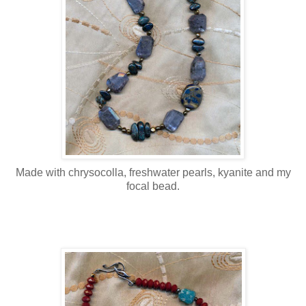
Made with chrysocolla, freshwater pearls, kyanite and my
focal bead.