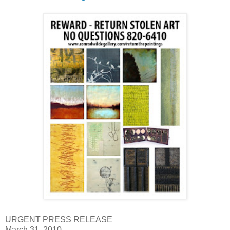
URGENT PRESS RELEASE
March 31, 2010