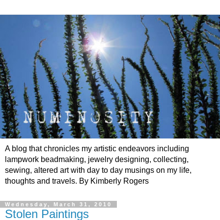
A blog that chronicles my artistic endeavors including
lampwork beadmaking, jewelry designing, collecting,
sewing, altered art with day to day musings on my life,
thoughts and travels. By Kimberly Rogers
Wednesday, March 31, 2010
Stolen Paintings