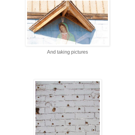
And taking pictures