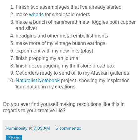
Finish two assemblages that I've already started
make
whorls
for wholesale orders
make a bunch of hammered metal toggles both copper
and silver
headpins and other metal embellishments
make more of my vintage button earrings.
experiment with my new inks (play)
finish prepping my art journal
finish decoupageing my thrift store bread box
Get orders ready to send off to my Alaskan galleries
Naturalist Notebook
project- showing my inspiration
from nature in my creations
Do you ever find yourself making resolutions like this in
regards to your creative life?
Numinosity
at
9:09 AM
6 comments:
Share