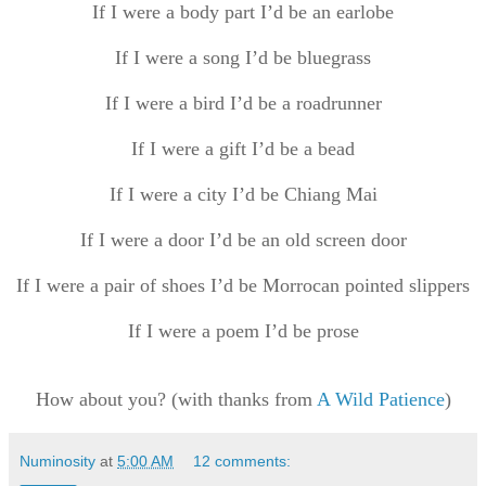
If I were a body part I’d be an earlobe
If I were a song I’d be bluegrass
If I were a bird I’d be a roadrunner
If I were a gift I’d be a bead
If I were a city I’d be Chiang Mai
If I were a door I’d be an old screen door
If I were a pair of shoes I’d be Morrocan pointed slippers
If I were a poem I’d be prose
How about you? (with thanks from
A Wild Patience
)
Numinosity
at
5:00 AM
12 comments: