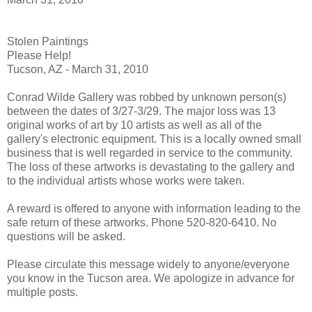
Stolen Paintings
Please Help!
Tucson, AZ - March 31, 2010
Conrad Wilde Gallery was robbed by unknown person(s)
between the dates of 3/27-3/29. The major loss was 13
original works of art by 10 artists as well as all of the
gallery's electronic equipment. This is a locally owned small
business that is well regarded in service to the community.
The loss of these artworks is devastating to the gallery and
to the individual artists whose works were taken.
A reward is offered to anyone with information leading to the
safe return of these artworks. Phone 520-820-6410. No
questions will be asked.
Please circulate this message widely to anyone/everyone
you know in the Tucson area. We apologize in advance for
multiple posts.