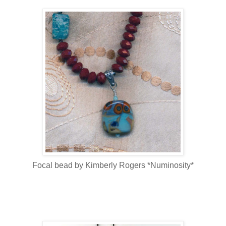
Focal bead by Kimberly Rogers *Numinosity*