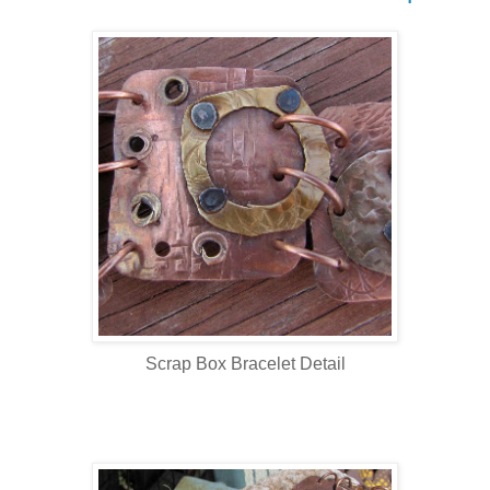
Scrap Box Bracelet Detail