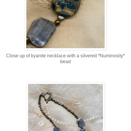
Close up of kyanite necklace with a silvered *Numinosity*
bead